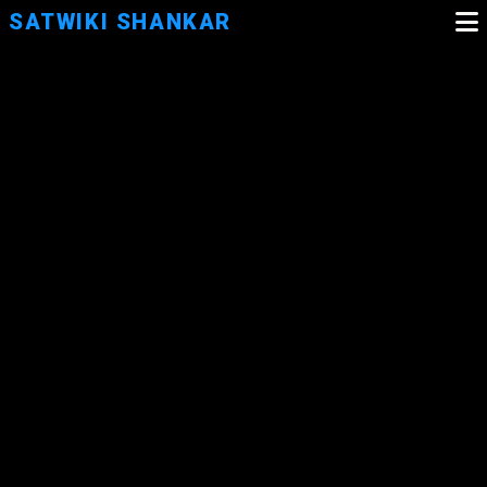
SATWIKI SHANKAR