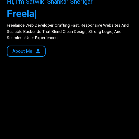
Hi, I'm Satwiki Shankar Sherigar
Freelancer
|
Freelance Web Developer Crafting Fast, Responsive Websites And
Scalable Backends That Blend Clean Design, Strong Logic, And
Seamless User Experiences.
About Me